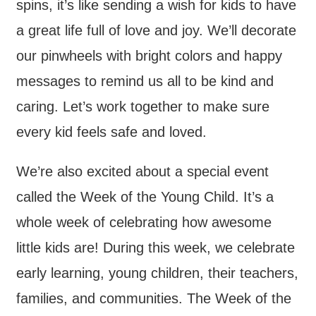
spins, it’s like sending a wish for kids to have
a great life full of love and joy. We’ll decorate
our pinwheels with bright colors and happy
messages to remind us all to be kind and
caring. Let’s work together to make sure
every kid feels safe and loved.
We’re also excited about a special event
called the Week of the Young Child. It’s a
whole week of celebrating how awesome
little kids are! During this week, we celebrate
early learning, young children, their teachers,
families, and communities. The Week of the