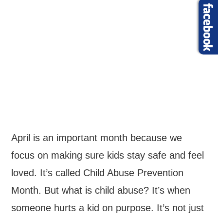
April is an important month because we
focus on making sure kids stay safe and feel
loved. It’s called Child Abuse Prevention
Month. But what is child abuse? It’s when
someone hurts a kid on purpose. It’s not just