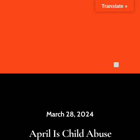
Skip
Translate »
to
content
Toggle
Navigation
Who W
YWCA 
March 28, 2024
How Yo
April Is Child Abuse