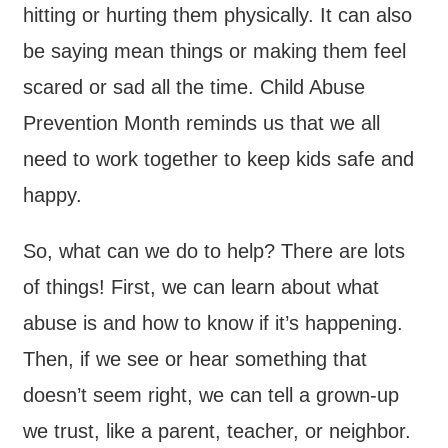
hitting or hurting them physically. It can also
be saying mean things or making them feel
scared or sad all the time. Child Abuse
Prevention Month reminds us that we all
need to work together to keep kids safe and
happy.
So, what can we do to help? There are lots
of things! First, we can learn about what
abuse is and how to know if it’s happening.
Then, if we see or hear something that
doesn’t seem right, we can tell a grown-up
we trust, like a parent, teacher, or neighbor.