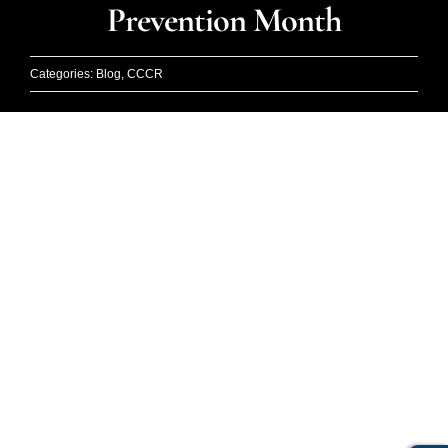
Events
Prevention Month
Blog
Categories:
Blog
,
CCCR
DONA