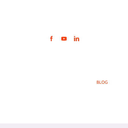
intranet.ywcanwil.org
WHO WE ARE
YWCA PROGRAMS
HOW YOU CAN HELP
EVENTS
BLOG
CAREERS
NEWS
FAQ
DONATE
YWCA Northwestern Illinois
4990 E. State St., Rockford, IL 61108
info@ywcanwil.org