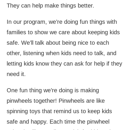
They can help make things better.
In our program, we’re doing fun things with
families to show we care about keeping kids
safe. We’ll talk about being nice to each
other, listening when kids need to talk, and
letting kids know they can ask for help if they
need it.
One fun thing we’re doing is making
pinwheels together! Pinwheels are like
spinning toys that remind us to keep kids
safe and happy. Each time the pinwheel